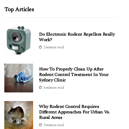
Top Articles
Do Electronic Rodent Repellers Really
Work?
2 minutes read
How To Properly Clean Up After
Rodent Control Treatment In Your
Sydney Clinic
6 minutes read
Why Rodent Control Requires
Different Approaches For Urban Vs.
Rural Areas
3 minutes read