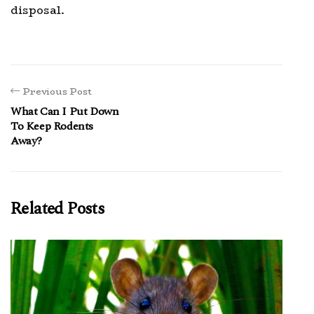
disposal.
Previous Post
What Can I Put Down
To Keep Rodents
Away?
Related Posts