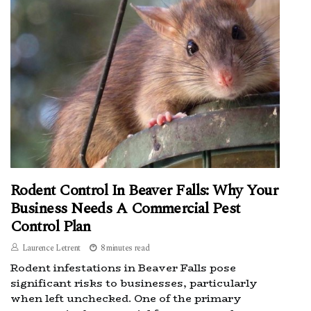
Rodent Control In Beaver Falls: Why Your
Business Needs A Commercial Pest
Control Plan
Laurence Letrent
8 minutes read
Rodent infestations in Beaver Falls pose
significant risks to businesses, particularly
when left unchecked. One of the primary