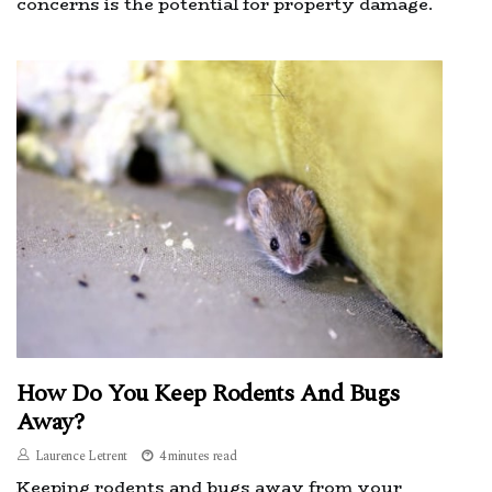
concerns is the potential for property damage.
How Do You Keep Rodents And Bugs
Away?
Laurence Letrent
4 minutes read
Keeping rodents and bugs away from your