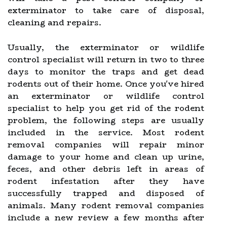
exterminator to take care of disposal,
cleaning and repairs.
Usually, the exterminator or wildlife
control specialist will return in two to three
days to monitor the traps and get dead
rodents out of their home. Once you've hired
an exterminator or wildlife control
specialist to help you get rid of the rodent
problem, the following steps are usually
included in the service. Most rodent
removal companies will repair minor
damage to your home and clean up urine,
feces, and other debris left in areas of
rodent infestation after they have
successfully trapped and disposed of
animals. Many rodent removal companies
include a new review a few months after