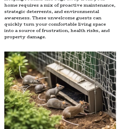
home requires a mix of proactive maintenance,
strategic deterrents, and environmental
awareness. These unwelcome guests can
quickly turn your comfortable living space
into a source of frustration, health risks, and
property damage.