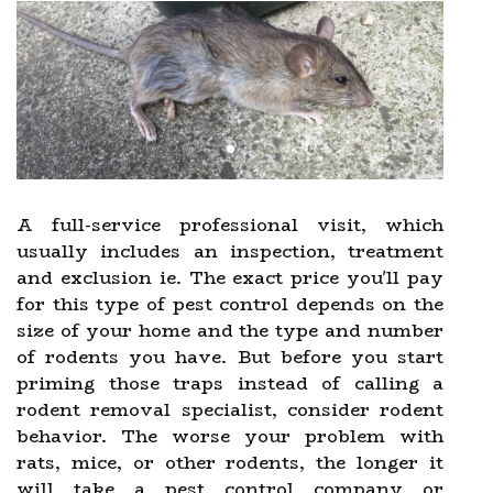
A full-service professional visit, which
usually includes an inspection, treatment
and exclusion ie. The exact price you'll pay
for this type of pest control depends on the
size of your home and the type and number
of rodents you have. But before you start
priming those traps instead of calling a
rodent removal specialist, consider rodent
behavior. The worse your problem with
rats, mice, or other rodents, the longer it
will take a pest control company or