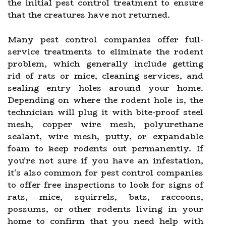
the initial pest control treatment to ensure
that the creatures have not returned.
Many pest control companies offer full-
service treatments to eliminate the rodent
problem, which generally include getting
rid of rats or mice, cleaning services, and
sealing entry holes around your home.
Depending on where the rodent hole is, the
technician will plug it with bite-proof steel
mesh, copper wire mesh, polyurethane
sealant, wire mesh, putty, or expandable
foam to keep rodents out permanently. If
you're not sure if you have an infestation,
it's also common for pest control companies
to offer free inspections to look for signs of
rats, mice, squirrels, bats, raccoons,
possums, or other rodents living in your
home to confirm that you need help with