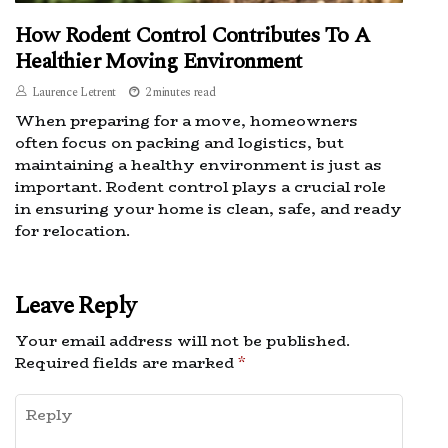
How Rodent Control Contributes To A
Healthier Moving Environment
Laurence Letrent
2 minutes read
When preparing for a move, homeowners
often focus on packing and logistics, but
maintaining a healthy environment is just as
important. Rodent control plays a crucial role
in ensuring your home is clean, safe, and ready
for relocation.
Leave Reply
Your email address will not be published.
Required fields are marked
*