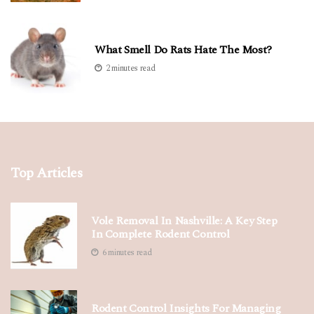
What Smell Do Rats Hate The Most?
2 minutes read
Top Articles
Vole Removal In Nashville: A Key Step
In Complete Rodent Control
6 minutes read
Rodent Control Insights For Managing