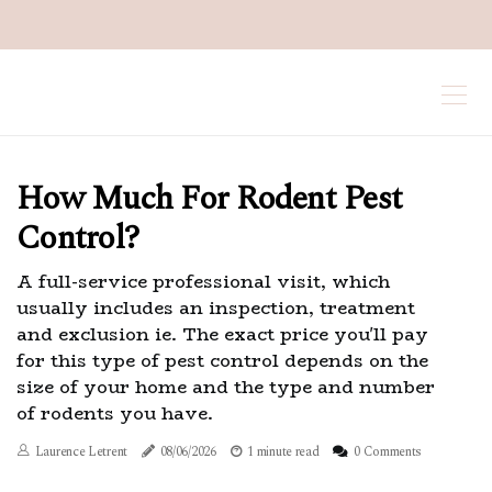
How Much For Rodent Pest
Control?
A full-service professional visit, which
usually includes an inspection, treatment
and exclusion ie. The exact price you'll pay
for this type of pest control depends on the
size of your home and the type and number
of rodents you have.
Laurence Letrent
08/06/2026
1 minute read
0 Comments