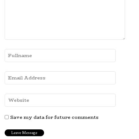
Save my data for future comments