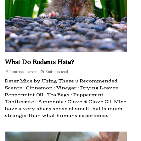
What Do Rodents Hate?
Laurence Letrent
3 minutes read
Deter Mice by Using These 9 Recommended
Scents · Cinnamon · Vinegar · Drying Leaves ·
Peppermint Oil · Tea Bags · Peppermint
Toothpaste · Ammonia · Clove & Clove Oil. Mice
have a very sharp sense of smell that is much
stronger than what humans experience.