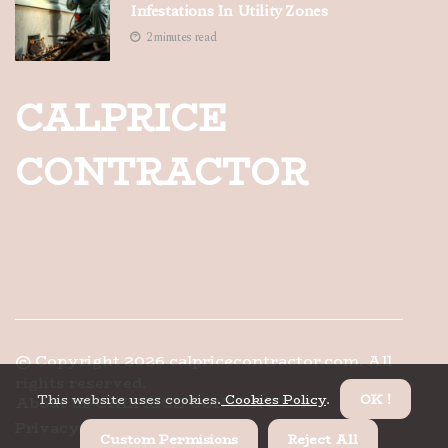
Infestations In Utility Zones
2 minutes read
CALPRICE
CONTRACTOR
© Copyright
2026
calpricecontractor.com. All
rights reserved.
This website uses cookies.
Cookies Policy
.
OK !
About us CALPRICE CONTRACTOR
Privacy
Custom Permisions
Reject All