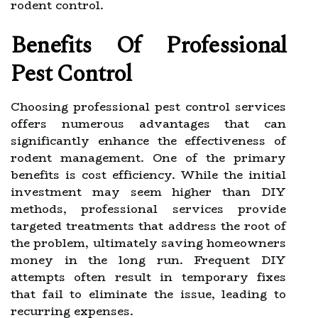
rodent control.
Benefits Of Professional
Pest Control
Choosing professional pest control services
offers numerous advantages that can
significantly enhance the effectiveness of
rodent management. One of the primary
benefits is cost efficiency. While the initial
investment may seem higher than DIY
methods, professional services provide
targeted treatments that address the root of
the problem, ultimately saving homeowners
money in the long run. Frequent DIY
attempts often result in temporary fixes
that fail to eliminate the issue, leading to
recurring expenses.