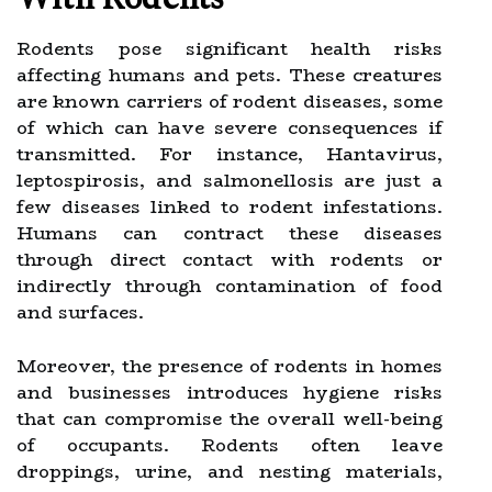
Rodents pose significant health risks
affecting humans and pets. These creatures
are known carriers of rodent diseases, some
of which can have severe consequences if
transmitted. For instance, Hantavirus,
leptospirosis, and salmonellosis are just a
few diseases linked to rodent infestations.
Humans can contract these diseases
through direct contact with rodents or
indirectly through contamination of food
and surfaces.
Moreover, the presence of rodents in homes
and businesses introduces hygiene risks
that can compromise the overall well-being
of occupants. Rodents often leave
droppings, urine, and nesting materials,