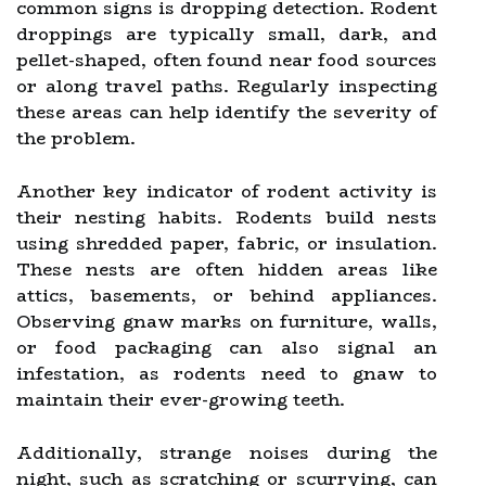
common signs is dropping detection. Rodent
droppings are typically small, dark, and
pellet-shaped, often found near food sources
or along travel paths. Regularly inspecting
these areas can help identify the severity of
the problem.
Another key indicator of rodent activity is
their nesting habits. Rodents build nests
using shredded paper, fabric, or insulation.
These nests are often hidden areas like
attics, basements, or behind appliances.
Observing gnaw marks on furniture, walls,
or food packaging can also signal an
infestation, as rodents need to gnaw to
maintain their ever-growing teeth.
Additionally, strange noises during the
night, such as scratching or scurrying, can