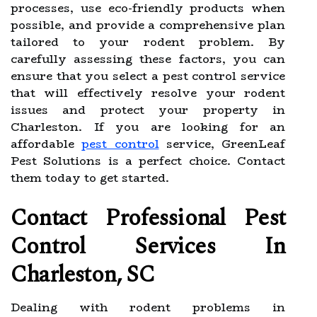
processes, use eco-friendly products when
possible, and provide a comprehensive plan
tailored to your rodent problem. By
carefully assessing these factors, you can
ensure that you select a pest control service
that will effectively resolve your rodent
issues and protect your property in
Charleston. If you are looking for an
affordable
pest control
service, GreenLeaf
Pest Solutions is a perfect choice. Contact
them today to get started.
Contact Professional Pest
Control Services In
Charleston, SC
Dealing with rodent problems in