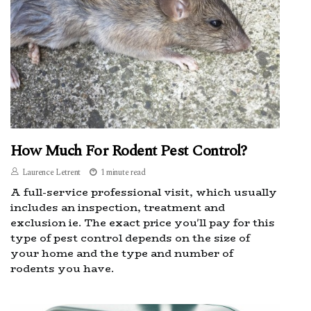
How Much For Rodent Pest Control?
Laurence Letrent
1 minute read
A full-service professional visit, which usually
includes an inspection, treatment and
exclusion ie. The exact price you'll pay for this
type of pest control depends on the size of
your home and the type and number of
rodents you have.