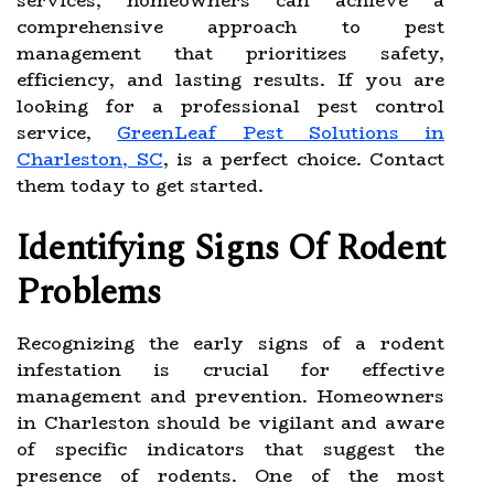
services, homeowners can achieve a
comprehensive approach to pest
management that prioritizes safety,
efficiency, and lasting results. If you are
looking for a professional pest control
service,
GreenLeaf Pest Solutions in
Charleston, SC
, is a perfect choice. Contact
them today to get started.
Identifying Signs Of Rodent
Problems
Recognizing the early signs of a rodent
infestation is crucial for effective
management and prevention. Homeowners
in Charleston should be vigilant and aware
of specific indicators that suggest the
presence of rodents. One of the most