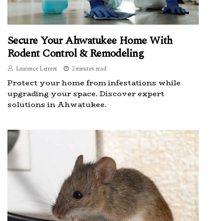
Secure Your Ahwatukee Home With
Rodent Control & Remodeling
Laurence Letrent
2 minutes read
Protect your home from infestations while
upgrading your space. Discover expert
solutions in Ahwatukee.