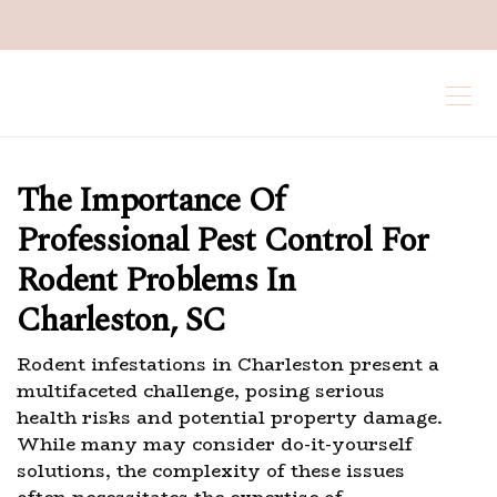
The Importance Of
Professional Pest Control For
Rodent Problems In
Charleston, SC
Rodent infestations in Charleston present a
multifaceted challenge, posing serious
health risks and potential property damage.
While many may consider do-it-yourself
solutions, the complexity of these issues