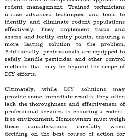
rodent management. Trained technicians
utilize advanced techniques and tools to
identify and eliminate rodent populations
effectively. They implement traps and
assess and fortify entry points, ensuring a
more lasting solution to the problem.
Additionally, professionals are equipped to
safely handle pesticides and other control
methods that may be beyond the scope of
DIY efforts.
Ultimately, while DIY solutions may
provide some immediate results, they often
lack the thoroughness and effectiveness of
professional services in ensuring a rodent-
free environment. Homeowners must weigh
these considerations carefully when
deciding on the best course of action for