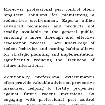
Moreover, professional pest control offers
long-term solutions for maintaining a
rodent-free environment. Experts utilize
advanced techniques and products not
readily available to the general public,
ensuring a more thorough and effective
eradication process. Their knowledge of
rodent behavior and nesting habits allows
for strategic planning and implementation,
significantly reducing the likelihood of
future infestations.
Additionally, professional exterminators
often provide valuable advice on preventive
measures, helping to fortify properties
against future rodent incursions. By
engaging with professional pest control