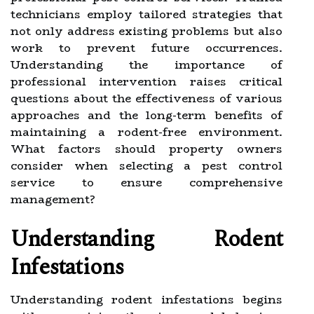
technicians employ tailored strategies that
not only address existing problems but also
work to prevent future occurrences.
Understanding the importance of
professional intervention raises critical
questions about the effectiveness of various
approaches and the long-term benefits of
maintaining a rodent-free environment.
What factors should property owners
consider when selecting a pest control
service to ensure comprehensive
management?
Understanding Rodent
Infestations
Understanding rodent infestations begins