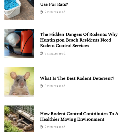
Use For Rats?
2 minutes read
The Hidden Dangers Of Rodents: Why
Huntington Beach Residents Need
Rodent Control Services
8 minutes read
What Is The Best Rodent Deterrent?
3 minutes read
How Rodent Control Contributes To A
Healthier Moving Environment
2 minutes read