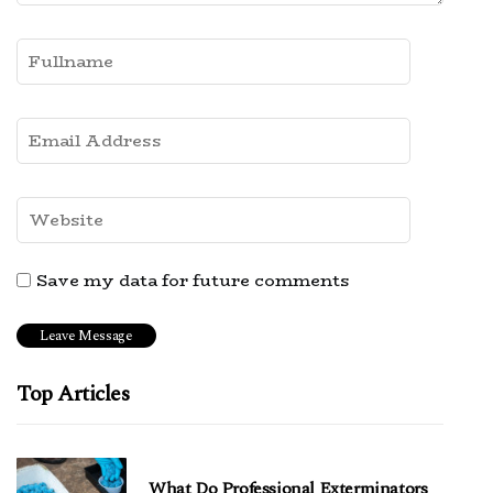
Save my data for future comments
Top Articles
What Do Professional Exterminators