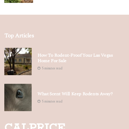
Top Articles
How To Rodent-Proof Your Las Vegas
Home For Sale
5 minutes read
What Scent Will Keep Rodents Away?
5 minutes read
CALPRICE