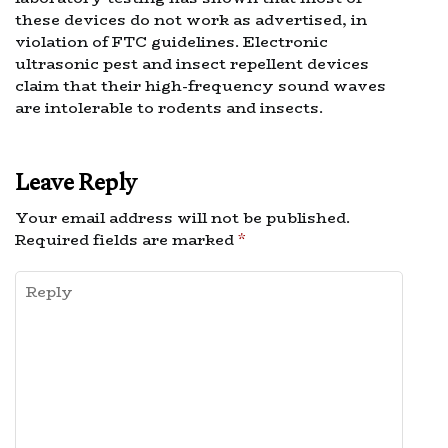
these devices do not work as advertised, in
violation of FTC guidelines. Electronic
ultrasonic pest and insect repellent devices
claim that their high-frequency sound waves
are intolerable to rodents and insects.
Leave Reply
Your email address will not be published.
Required fields are marked
*