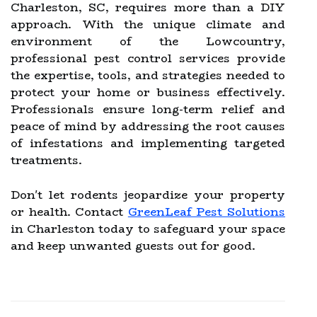
Charleston, SC, requires more than a DIY
approach. With the unique climate and
environment of the Lowcountry,
professional pest control services provide
the expertise, tools, and strategies needed to
protect your home or business effectively.
Professionals ensure long-term relief and
peace of mind by addressing the root causes
of infestations and implementing targeted
treatments.
Don't let rodents jeopardize your property
or health. Contact
GreenLeaf Pest Solutions
in Charleston today to safeguard your space
and keep unwanted guests out for good.