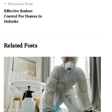
Previous Post
Effective Rodent
Control For Homes In
Holyoke
Related Posts