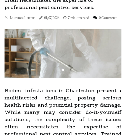
often necessitates the expertise of
professional pest control services.
Laurence Letrent
01/07/2026
7 minutes read
0 Comments
Rodent infestations in Charleston present a
multifaceted challenge, posing serious
health risks and potential property damage.
While many may consider do-it-yourself
solutions, the complexity of these issues
often necessitates the expertise of
professional pest control services. Trained