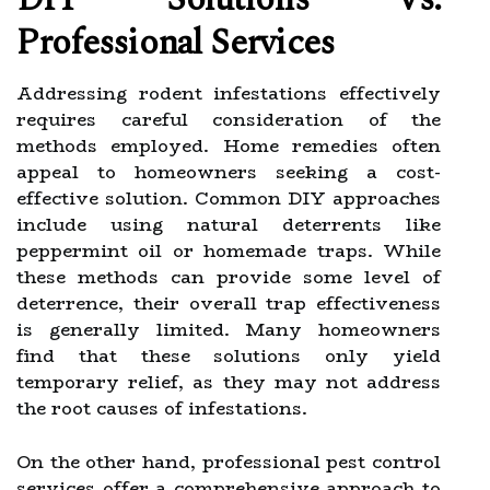
Professional Services
Addressing rodent infestations effectively
requires careful consideration of the
methods employed. Home remedies often
appeal to homeowners seeking a cost-
effective solution. Common DIY approaches
include using natural deterrents like
peppermint oil or homemade traps. While
these methods can provide some level of
deterrence, their overall trap effectiveness
is generally limited. Many homeowners
find that these solutions only yield
temporary relief, as they may not address
the root causes of infestations.
On the other hand, professional pest control
services offer a comprehensive approach to