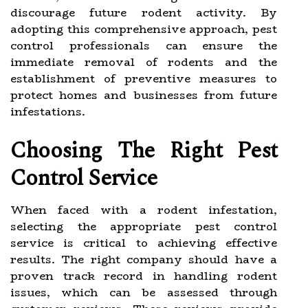
discourage future rodent activity. By
adopting this comprehensive approach, pest
control professionals can ensure the
immediate removal of rodents and the
establishment of preventive measures to
protect homes and businesses from future
infestations.
Choosing The Right Pest
Control Service
When faced with a rodent infestation,
selecting the appropriate pest control
service is critical to achieving effective
results. The right company should have a
proven track record in handling rodent
issues, which can be assessed through