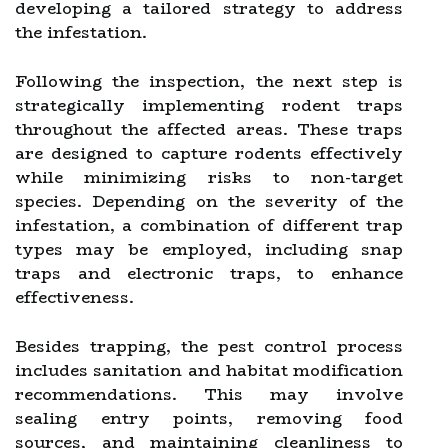
developing a tailored strategy to address
the infestation.
Following the inspection, the next step is
strategically implementing rodent traps
throughout the affected areas. These traps
are designed to capture rodents effectively
while minimizing risks to non-target
species. Depending on the severity of the
infestation, a combination of different trap
types may be employed, including snap
traps and electronic traps, to enhance
effectiveness.
Besides trapping, the pest control process
includes sanitation and habitat modification
recommendations. This may involve
sealing entry points, removing food
sources, and maintaining cleanliness to