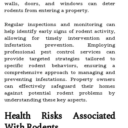
walls, doors, and windows can deter
rodents from entering a property.
Regular inspections and monitoring can
help identify early signs of rodent activity,
allowing for timely intervention and
infestation prevention. Employing
professional pest control services can
provide targeted strategies tailored to
specific rodent behaviors, ensuring a
comprehensive approach to managing and
preventing infestations. Property owners
can effectively safeguard their homes
against potential rodent problems by
understanding these key aspects.
Health Risks Associated
With Rodents