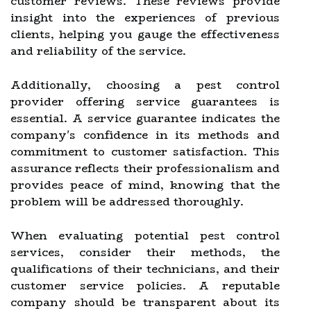
customer reviews. These reviews provide
insight into the experiences of previous
clients, helping you gauge the effectiveness
and reliability of the service.
Additionally, choosing a pest control
provider offering service guarantees is
essential. A service guarantee indicates the
company's confidence in its methods and
commitment to customer satisfaction. This
assurance reflects their professionalism and
provides peace of mind, knowing that the
problem will be addressed thoroughly.
When evaluating potential pest control
services, consider their methods, the
qualifications of their technicians, and their
customer service policies. A reputable
company should be transparent about its