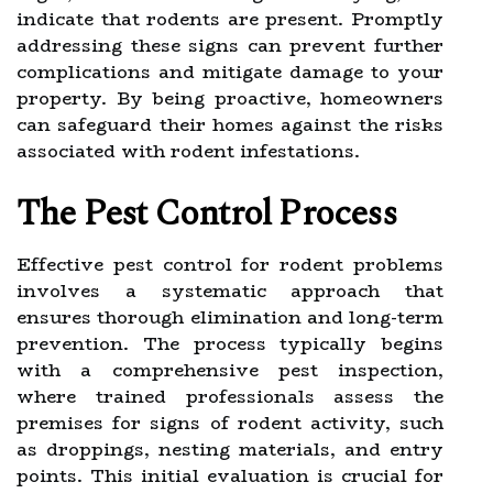
indicate that rodents are present. Promptly
addressing these signs can prevent further
complications and mitigate damage to your
property. By being proactive, homeowners
can safeguard their homes against the risks
associated with rodent infestations.
The Pest Control Process
Effective pest control for rodent problems
involves a systematic approach that
ensures thorough elimination and long-term
prevention. The process typically begins
with a comprehensive pest inspection,
where trained professionals assess the
premises for signs of rodent activity, such
as droppings, nesting materials, and entry
points. This initial evaluation is crucial for