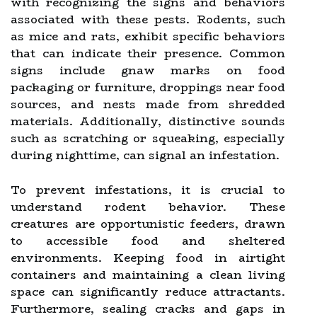
with recognizing the signs and behaviors
associated with these pests. Rodents, such
as mice and rats, exhibit specific behaviors
that can indicate their presence. Common
signs include gnaw marks on food
packaging or furniture, droppings near food
sources, and nests made from shredded
materials. Additionally, distinctive sounds
such as scratching or squeaking, especially
during nighttime, can signal an infestation.
To prevent infestations, it is crucial to
understand rodent behavior. These
creatures are opportunistic feeders, drawn
to accessible food and sheltered
environments. Keeping food in airtight
containers and maintaining a clean living
space can significantly reduce attractants.
Furthermore, sealing cracks and gaps in