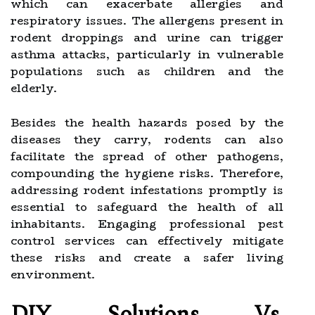
which can exacerbate allergies and
respiratory issues. The allergens present in
rodent droppings and urine can trigger
asthma attacks, particularly in vulnerable
populations such as children and the
elderly.
Besides the health hazards posed by the
diseases they carry, rodents can also
facilitate the spread of other pathogens,
compounding the hygiene risks. Therefore,
addressing rodent infestations promptly is
essential to safeguard the health of all
inhabitants. Engaging professional pest
control services can effectively mitigate
these risks and create a safer living
environment.
DIY Solutions Vs.