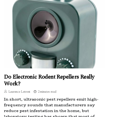
Do Electronic Rodent Repellers Really
Work?
Laurence Letrent
2 minutes read
In short, ultrasonic pest repellers emit high-
frequency sounds that manufacturers say
reduce pest infestation in the home, but
laboratory testing has shown that most of