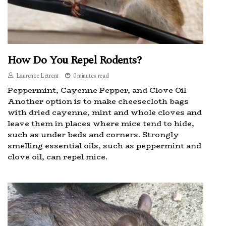
How Do You Repel Rodents?
Laurence Letrent
0 minutes read
Peppermint, Cayenne Pepper, and Clove Oil
Another option is to make cheesecloth bags
with dried cayenne, mint and whole cloves and
leave them in places where mice tend to hide,
such as under beds and corners. Strongly
smelling essential oils, such as peppermint and
clove oil, can repel mice.