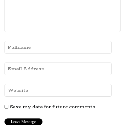
Save my data for future comments