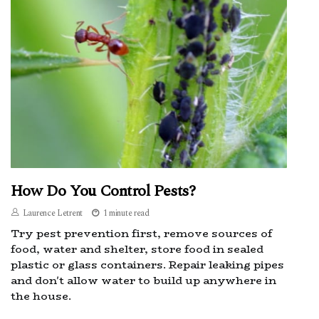
How Do You Control Pests?
Laurence Letrent
1 minute read
Try pest prevention first, remove sources of
food, water and shelter, store food in sealed
plastic or glass containers. Repair leaking pipes
and don't allow water to build up anywhere in
the house.