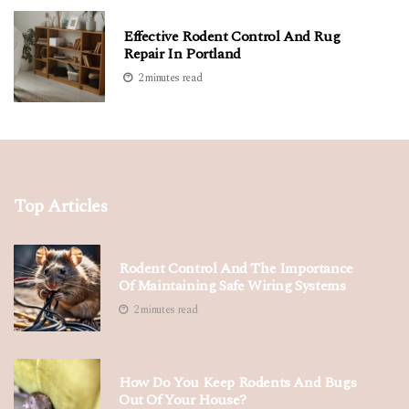
Effective Rodent Control And Rug
Repair In Portland
2 minutes read
Top Articles
Rodent Control And The Importance
Of Maintaining Safe Wiring Systems
2 minutes read
How Do You Keep Rodents And Bugs
Out Of Your House?