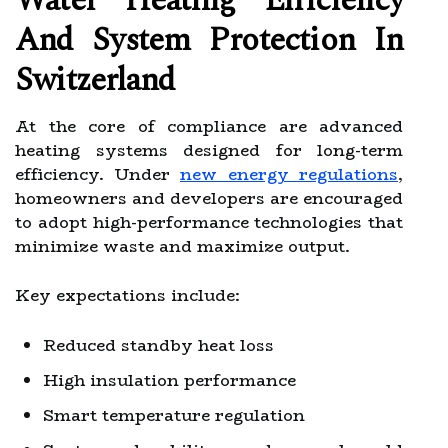
Water Heating Efficiency
And System Protection In
Switzerland
At the core of compliance are advanced
heating systems designed for long-term
efficiency. Under
new energy regulations
,
homeowners and developers are encouraged
to adopt high-performance technologies that
minimize waste and maximize output.
Key expectations include:
Reduced standby heat loss
High insulation performance
Smart temperature regulation