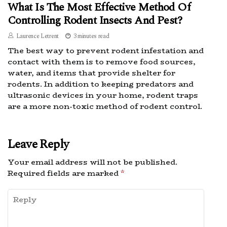
What Is The Most Effective Method Of
Controlling Rodent Insects And Pest?
Laurence Letrent
3 minutes read
The best way to prevent rodent infestation and
contact with them is to remove food sources,
water, and items that provide shelter for
rodents. In addition to keeping predators and
ultrasonic devices in your home, rodent traps
are a more non-toxic method of rodent control.
Leave Reply
Your email address will not be published.
Required fields are marked
*