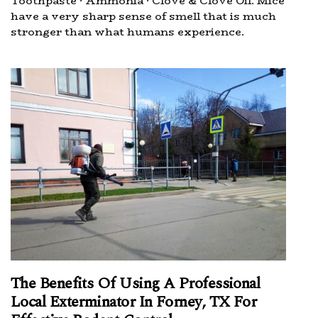
Toothpaste · Ammonia · Clove & Clove Oil. Mice
have a very sharp sense of smell that is much
stronger than what humans experience.
The Benefits Of Using A Professional
Local Exterminator In Forney, TX For