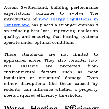
Across Switzerland, building performance
expectations continue to evolve. The
introduction of
new energy regulations in
Switzerland
has placed a stronger emphasis
on reducing heat loss, improving insulation
quality, and ensuring that heating systems
operate under optimal conditions.
These standards are not limited to
appliances alone. They also consider how
well systems are protected from
environmental factors such as poor
insulation or structural damage. Even
minor disruptions—like those caused by
rodents—can influence whether a property
meets required efficiency thresholds.