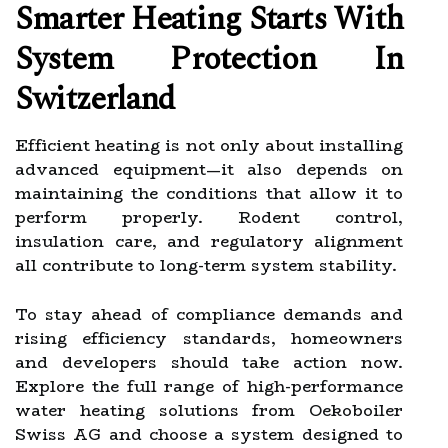
Smarter Heating Starts With
System Protection In
Switzerland
Efficient heating is not only about installing
advanced equipment—it also depends on
maintaining the conditions that allow it to
perform properly. Rodent control,
insulation care, and regulatory alignment
all contribute to long-term system stability.
To stay ahead of compliance demands and
rising efficiency standards, homeowners
and developers should take action now.
Explore the full range of high-performance
water heating solutions from Oekoboiler
Swiss AG and choose a system designed to