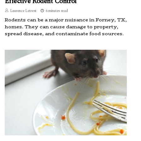
Effective Rodent Control
Laurence Letrent
6 minutes read
Rodents can be a major nuisance in Forney, TX,
homes. They can cause damage to property,
spread disease, and contaminate food sources.