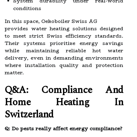
System durability under real-world
conditions
In this space, Oekoboiler Swiss AG
provides water heating solutions designed
to meet strict Swiss efficiency standards.
Their systems prioritize energy savings
while maintaining reliable hot water
delivery, even in demanding environments
where installation quality and protection
matter.
Q&A: Compliance And
Home Heating In
Switzerland
Q: Do pests really affect energy compliance?