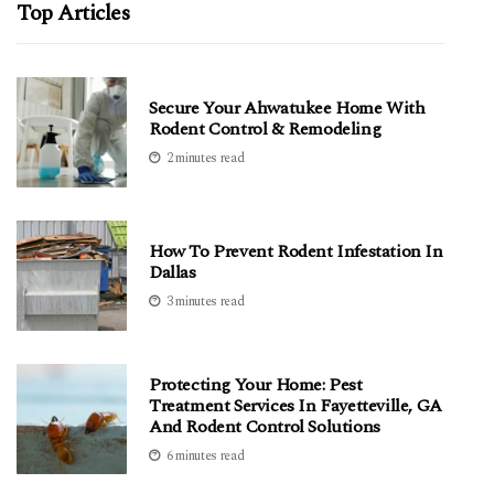
Top Articles
Secure Your Ahwatukee Home With
Rodent Control & Remodeling
2 minutes read
How To Prevent Rodent Infestation In
Dallas
3 minutes read
Protecting Your Home: Pest
Treatment Services In Fayetteville, GA
And Rodent Control Solutions
6 minutes read