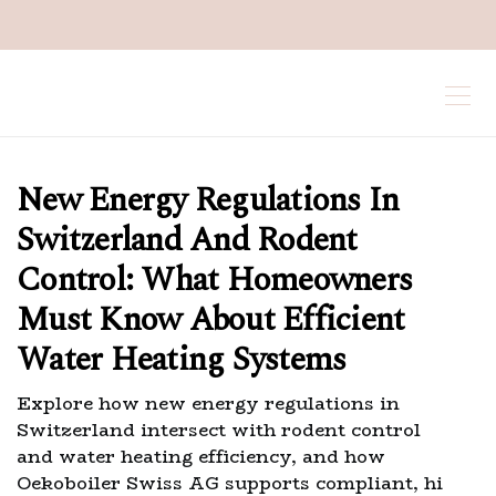
New Energy Regulations In
Switzerland And Rodent
Control: What Homeowners
Must Know About Efficient
Water Heating Systems
Explore how new energy regulations in
Switzerland intersect with rodent control
and water heating efficiency, and how
Oekoboiler Swiss AG supports compliant, hi