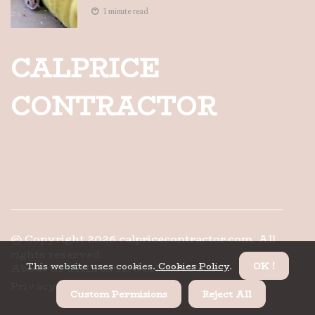
1 minute read
CALPRICE
CONTRACTOR
© Copyright
2026
calpricecontractor.com. All
rights reserved.
This website uses cookies.
Cookies Policy
.
OK !
About us CALPRICE CONTRACTOR
Privacy
Custom Permisions
Reject All