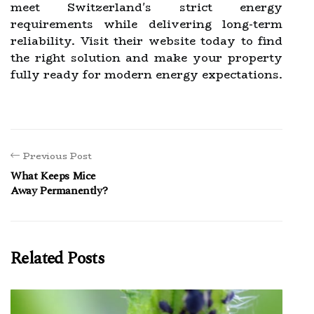
meet Switzerland's strict energy
requirements while delivering long-term
reliability. Visit their website today to find
the right solution and make your property
fully ready for modern energy expectations.
Previous Post
What Keeps Mice
Away Permanently?
Related Posts