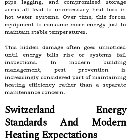
pipe lagging, and compromised storage
areas all lead to unnecessary heat loss in
hot water systems. Over time, this forces
equipment to consume more energy just to
maintain stable temperatures.
This hidden damage often goes unnoticed
until energy bills rise or systems fail
inspections. In modern building
management, pest prevention is
increasingly considered part of maintaining
heating efficiency rather than a separate
maintenance concern.
Switzerland Energy
Standards And Modern
Heating Expectations