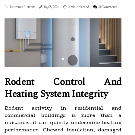
Laurence Letrent
04/08/2026
2 minutes read
0 Comments
Rodent Control And
Heating System Integrity
Rodent activity in residential and
commercial buildings is more than a
nuisance—it can quietly undermine heating
performance. Chewed insulation, damaged