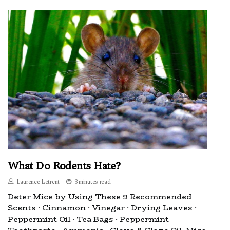
What Do Rodents Hate?
Laurence Letrent
3 minutes read
Deter Mice by Using These 9 Recommended
Scents · Cinnamon · Vinegar · Drying Leaves ·
Peppermint Oil · Tea Bags · Peppermint