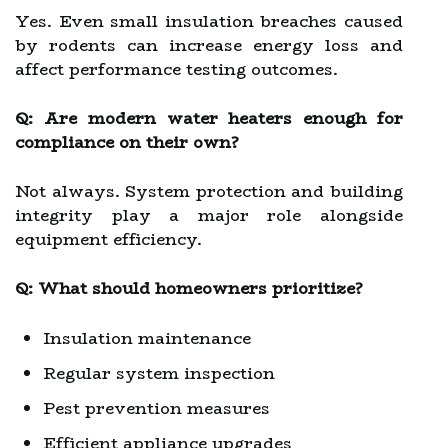
Yes. Even small insulation breaches caused
by rodents can increase energy loss and
affect performance testing outcomes.
Q: Are modern water heaters enough for
compliance on their own?
Not always. System protection and building
integrity play a major role alongside
equipment efficiency.
Q: What should homeowners prioritize?
Insulation maintenance
Regular system inspection
Pest prevention measures
Efficient appliance upgrades