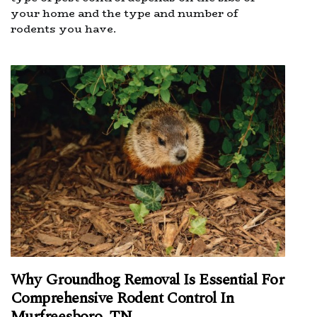
your home and the type and number of
rodents you have.
Why Groundhog Removal Is Essential For
Comprehensive Rodent Control In
Murfreesboro, TN