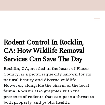
Rodent Control In Rocklin,
CA: How Wildlife Removal
Services Can Save The Day
Rocklin, CA, nestled in the heart of Placer
County, is a picturesque city known for its
natural beauty and diverse wildlife.
However, alongside the charm of the local
fauna, Rocklin also grapples with the
presence of rodents that can pose a threat to
both property and public health.