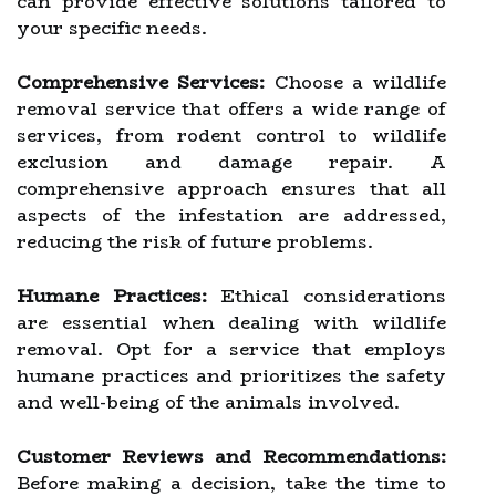
can provide effective solutions tailored to
your specific needs.
Comprehensive Services:
Choose a wildlife
removal service that offers a wide range of
services, from rodent control to wildlife
exclusion and damage repair. A
comprehensive approach ensures that all
aspects of the infestation are addressed,
reducing the risk of future problems.
Humane Practices:
Ethical considerations
are essential when dealing with wildlife
removal. Opt for a service that employs
humane practices and prioritizes the safety
and well-being of the animals involved.
Customer Reviews and Recommendations:
Before making a decision, take the time to