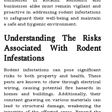
businesses in Rocklin. Residents and
businesses alike must remain vigilant and
proactive in addressing rodent infestations
to safeguard their well-being and maintain
a safe and hygienic environment.
Understanding The Risks
Associated With Rodent
Infestations
Rodent infestations can pose significant
risks to both property and health. These
pests are known to chew through electrical
wiring, causing potential fire hazards in
homes and buildings. Additionally, their
constant gnawing on various materials can
lead to structural damage, weakening the
integrity of the affected areas. Beyond the