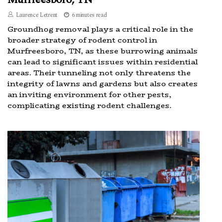
Laurence Letrent
6 minutes read
Groundhog removal plays a critical role in the
broader strategy of rodent control in
Murfreesboro, TN, as these burrowing animals
can lead to significant issues within residential
areas. Their tunneling not only threatens the
integrity of lawns and gardens but also creates
an inviting environment for other pests,
complicating existing rodent challenges.