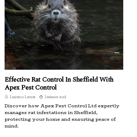
Effective Rat Control In Sheffield With
Apex Pest Control
Laurence Letrent
2 minutes read
Discover how Apex Pest Control Ltd expertly
manages rat infestations in Sheffield,
protecting your home and ensuring peace of
mind.