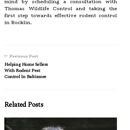
mind by scheduling a consultation with
Thomas Wildlife Control and taking the
first step towards effective rodent control
in Rocklin.
Previous Post
Helping Home Sellers
With Rodent Pest
Control In Baltimore
Related Posts