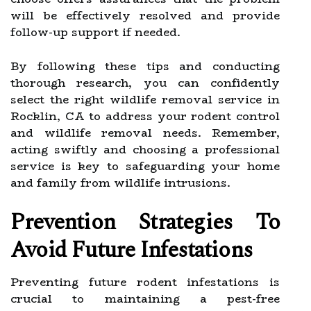
will be effectively resolved and provide
follow-up support if needed.
By following these tips and conducting
thorough research, you can confidently
select the right wildlife removal service in
Rocklin, CA to address your rodent control
and wildlife removal needs. Remember,
acting swiftly and choosing a professional
service is key to safeguarding your home
and family from wildlife intrusions.
Prevention Strategies To
Avoid Future Infestations
Preventing future rodent infestations is
crucial to maintaining a pest-free