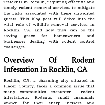
residents in Rocklin, requiring effective and
timely rodent removal services to mitigate
the risks associated with these unwanted
guests. This blog post will delve into the
vital role of wildlife removal services in
Rocklin, CA, and how they can be the
saving grace for homeowners and
businesses dealing with rodent control
challenges.
Overview Of Rodent
Infestation In Rocklin, CA
Rocklin, CA, a charming city situated in
Placer County, faces a common issue that
many communities encounter - rodent
infestations. Rodents, small mammals
known for their sharp incisors and