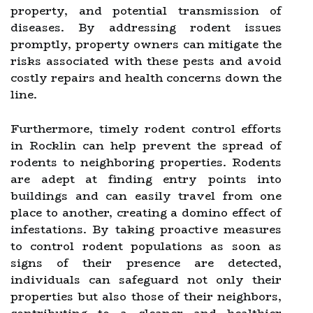
property, and potential transmission of
diseases. By addressing rodent issues
promptly, property owners can mitigate the
risks associated with these pests and avoid
costly repairs and health concerns down the
line.
Furthermore, timely rodent control efforts
in Rocklin can help prevent the spread of
rodents to neighboring properties. Rodents
are adept at finding entry points into
buildings and can easily travel from one
place to another, creating a domino effect of
infestations. By taking proactive measures
to control rodent populations as soon as
signs of their presence are detected,
individuals can safeguard not only their
properties but also those of their neighbors,