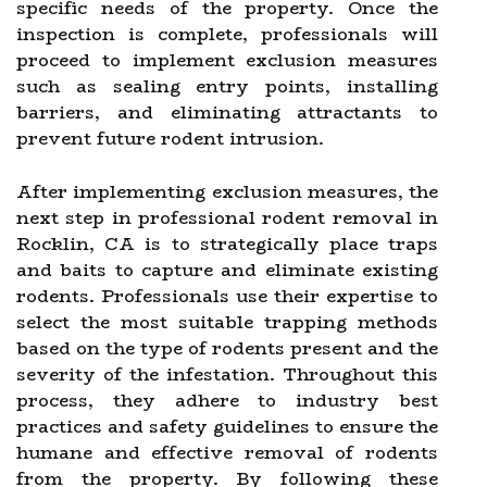
specific needs of the property. Once the
inspection is complete, professionals will
proceed to implement exclusion measures
such as sealing entry points, installing
barriers, and eliminating attractants to
prevent future rodent intrusion.
After implementing exclusion measures, the
next step in professional rodent removal in
Rocklin, CA is to strategically place traps
and baits to capture and eliminate existing
rodents. Professionals use their expertise to
select the most suitable trapping methods
based on the type of rodents present and the
severity of the infestation. Throughout this
process, they adhere to industry best
practices and safety guidelines to ensure the
humane and effective removal of rodents
from the property. By following these