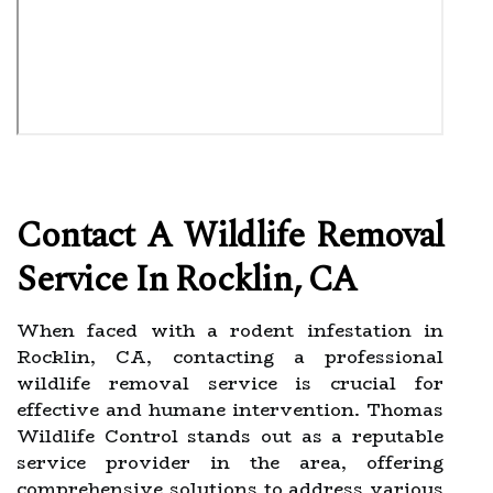
Contact A Wildlife Removal
Service In Rocklin, CA
When faced with a rodent infestation in
Rocklin, CA, contacting a professional
wildlife removal service is crucial for
effective and humane intervention. Thomas
Wildlife Control stands out as a reputable
service provider in the area, offering
comprehensive solutions to address various