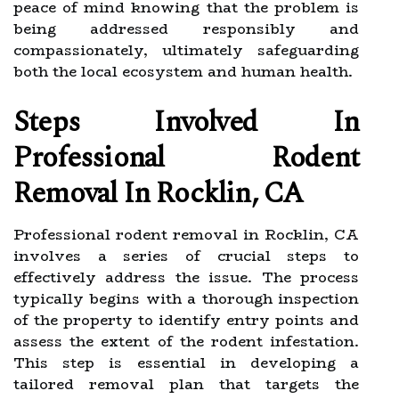
peace of mind knowing that the problem is
being addressed responsibly and
compassionately, ultimately safeguarding
both the local ecosystem and human health.
Steps Involved In
Professional Rodent
Removal In Rocklin, CA
Professional rodent removal in Rocklin, CA
involves a series of crucial steps to
effectively address the issue. The process
typically begins with a thorough inspection
of the property to identify entry points and
assess the extent of the rodent infestation.
This step is essential in developing a
tailored removal plan that targets the