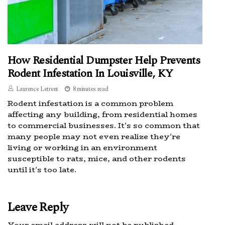
How Residential Dumpster Help Prevents
Rodent Infestation In Louisville, KY
Laurence Letrent
8 minutes read
Rodent infestation is a common problem
affecting any building, from residential homes
to commercial businesses. It's so common that
many people may not even realize they're
living or working in an environment
susceptible to rats, mice, and other rodents
until it's too late.
Leave Reply
Your email address will not be published.