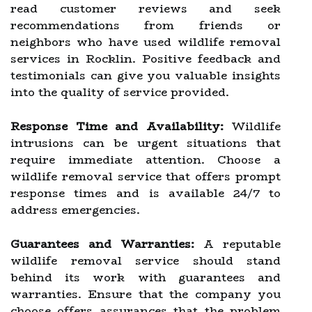
read customer reviews and seek
recommendations from friends or
neighbors who have used wildlife removal
services in Rocklin. Positive feedback and
testimonials can give you valuable insights
into the quality of service provided.
Response Time and Availability:
Wildlife
intrusions can be urgent situations that
require immediate attention. Choose a
wildlife removal service that offers prompt
response times and is available 24/7 to
address emergencies.
Guarantees and Warranties:
A reputable
wildlife removal service should stand
behind its work with guarantees and
warranties. Ensure that the company you
choose offers assurances that the problem