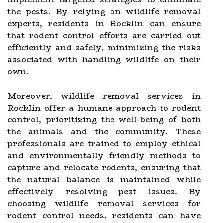
the pests. By relying on wildlife removal
experts, residents in Rocklin can ensure
that rodent control efforts are carried out
efficiently and safely, minimizing the risks
associated with handling wildlife on their
own.
Moreover, wildlife removal services in
Rocklin offer a humane approach to rodent
control, prioritizing the well-being of both
the animals and the community. These
professionals are trained to employ ethical
and environmentally friendly methods to
capture and relocate rodents, ensuring that
the natural balance is maintained while
effectively resolving pest issues. By
choosing wildlife removal services for
rodent control needs, residents can have