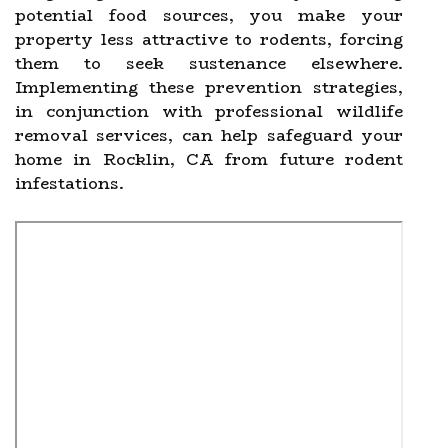
potential food sources, you make your
property less attractive to rodents, forcing
them to seek sustenance elsewhere.
Implementing these prevention strategies,
in conjunction with professional wildlife
removal services, can help safeguard your
home in Rocklin, CA from future rodent
infestations.