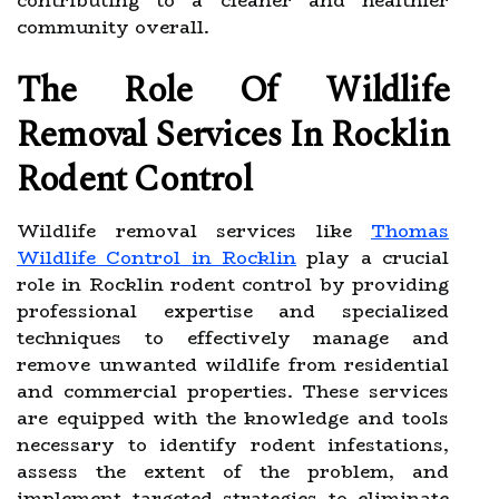
contributing to a cleaner and healthier
community overall.
The Role Of Wildlife
Removal Services In Rocklin
Rodent Control
Wildlife removal services like
Thomas
Wildlife Control in Rocklin
play a crucial
role in Rocklin rodent control by providing
professional expertise and specialized
techniques to effectively manage and
remove unwanted wildlife from residential
and commercial properties. These services
are equipped with the knowledge and tools
necessary to identify rodent infestations,
assess the extent of the problem, and
implement targeted strategies to eliminate