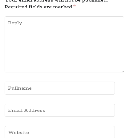
Required fields are marked
*