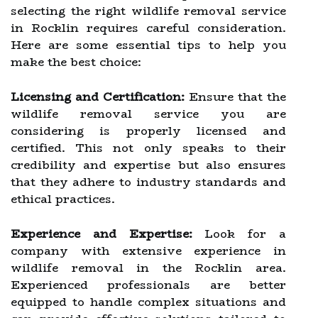
selecting the right wildlife removal service
in Rocklin requires careful consideration.
Here are some essential tips to help you
make the best choice:
Licensing and Certification:
Ensure that the
wildlife removal service you are
considering is properly licensed and
certified. This not only speaks to their
credibility and expertise but also ensures
that they adhere to industry standards and
ethical practices.
Experience and Expertise:
Look for a
company with extensive experience in
wildlife removal in the Rocklin area.
Experienced professionals are better
equipped to handle complex situations and