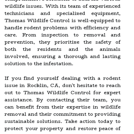
wildlife issues. With its team of experienced
technicians and specialized equipment,
Thomas Wildlife Control is well-equipped to
handle rodent problems with efficiency and
care. From inspection to removal and
prevention, they prioritize the safety of
both the residents and the animals
involved, ensuring a thorough and lasting
solution to the infestation.
If you find yourself dealing with a rodent
issue in Rocklin, CA, don't hesitate to reach
out to Thomas Wildlife Control for expert
assistance. By contacting their team, you
can benefit from their expertise in wildlife
removal and their commitment to providing
sustainable solutions. Take action today to
protect your property and restore peace of