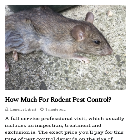
How Much For Rodent Pest Control?
Laurence Letrent
1 minute read
A full-service professional visit, which usually
includes an inspection, treatment and
exclusion ie. The exact price you'll pay for this
type of pest control depends on the size of