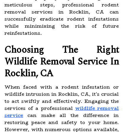
meticulous steps, professional rodent
removal services in Rocklin, CA can
successfully eradicate rodent infestations
while minimizing the risk of future
reinfestations.
Choosing The Right
Wildlife Removal Service In
Rocklin, CA
When faced with a rodent infestation or
wildlife intrusion in Rocklin, CA, it's crucial
to act swiftly and effectively. Engaging the
services of a professional
wildlife removal
service
can make all the difference in
restoring peace and safety to your home.
However, with numerous options available,