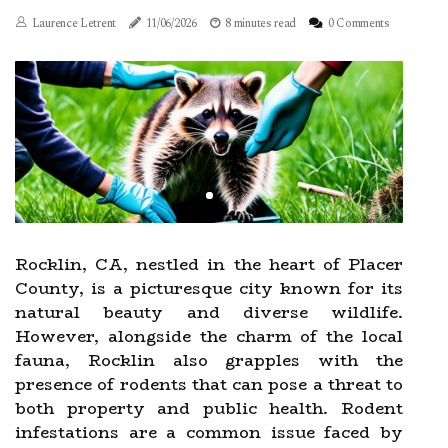
Laurence Letrent
11/06/2026
8 minutes read
0 Comments
Rocklin, CA, nestled in the heart of Placer
County, is a picturesque city known for its
natural beauty and diverse wildlife.
However, alongside the charm of the local
fauna, Rocklin also grapples with the
presence of rodents that can pose a threat to
both property and public health. Rodent
infestations are a common issue faced by