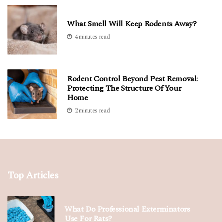
What Smell Will Keep Rodents Away?
4 minutes read
Rodent Control Beyond Pest Removal:
Protecting The Structure Of Your
Home
2 minutes read
Top Articles
What Do Professional Exterminators
Use For Rats?