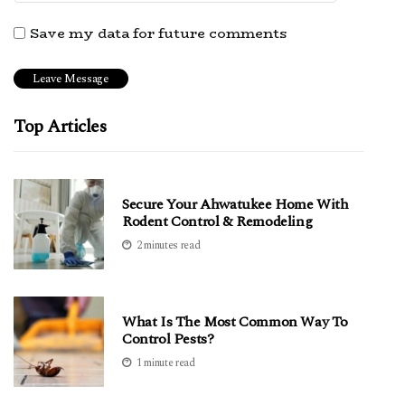
Save my data for future comments
Top Articles
Secure Your Ahwatukee Home With
Rodent Control & Remodeling
2 minutes read
What Is The Most Common Way To
Control Pests?
1 minute read