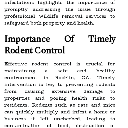
infestations highlights the importance of
promptly addressing the issue through
professional wildlife removal services to
safeguard both property and health.
Importance Of Timely
Rodent Control
Effective rodent control is crucial for
maintaining a safe and healthy
environment in Rocklin, CA. Timely
intervention is key to preventing rodents
from causing extensive damage to
properties and posing health risks to
residents. Rodents such as rats and mice
can quickly multiply and infest a home or
business if left unchecked, leading to
contamination of food, destruction of