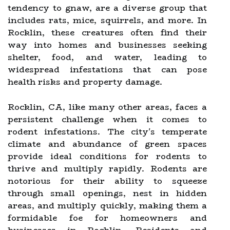
tendency to gnaw, are a diverse group that
includes rats, mice, squirrels, and more. In
Rocklin, these creatures often find their
way into homes and businesses seeking
shelter, food, and water, leading to
widespread infestations that can pose
health risks and property damage.
Rocklin, CA, like many other areas, faces a
persistent challenge when it comes to
rodent infestations. The city's temperate
climate and abundance of green spaces
provide ideal conditions for rodents to
thrive and multiply rapidly. Rodents are
notorious for their ability to squeeze
through small openings, nest in hidden
areas, and multiply quickly, making them a
formidable foe for homeowners and