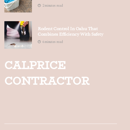
2 minutes read
Rodent Control In Oahu That
Combines Efficiency With Safety
6 minutes read
CALPRICE
CONTRACTOR