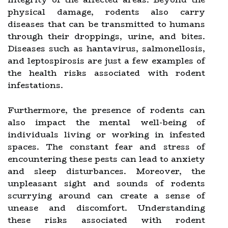
physical damage, rodents also carry
diseases that can be transmitted to humans
through their droppings, urine, and bites.
Diseases such as hantavirus, salmonellosis,
and leptospirosis are just a few examples of
the health risks associated with rodent
infestations.
Furthermore, the presence of rodents can
also impact the mental well-being of
individuals living or working in infested
spaces. The constant fear and stress of
encountering these pests can lead to anxiety
and sleep disturbances. Moreover, the
unpleasant sight and sounds of rodents
scurrying around can create a sense of
unease and discomfort. Understanding
these risks associated with rodent