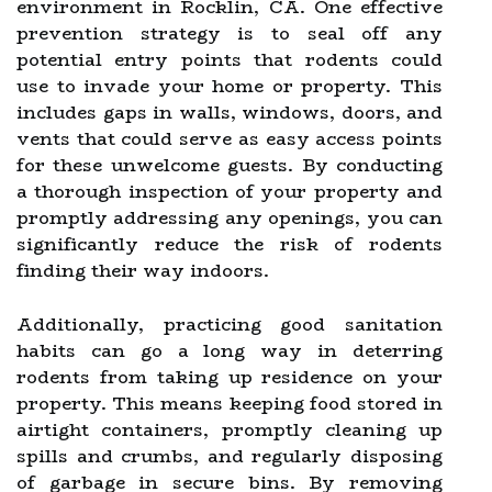
environment in Rocklin, CA. One effective
prevention strategy is to seal off any
potential entry points that rodents could
use to invade your home or property. This
includes gaps in walls, windows, doors, and
vents that could serve as easy access points
for these unwelcome guests. By conducting
a thorough inspection of your property and
promptly addressing any openings, you can
significantly reduce the risk of rodents
finding their way indoors.
Additionally, practicing good sanitation
habits can go a long way in deterring
rodents from taking up residence on your
property. This means keeping food stored in
airtight containers, promptly cleaning up
spills and crumbs, and regularly disposing
of garbage in secure bins. By removing