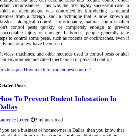
ertain circumstances. This was the first highly successful case in
hich an alien plague was controlled by introducing its natural
enemies from a foreign land, a technique that is now known as
lassical biological control. Unfortunately, natural controls often
don't control pests quickly or completely enough to prevent
nacceptable injury or damage. In homes, people generally take
teps to control some pests, such as rodents or cockroaches, even if
nly one or a few have been seen.
evices, machines, and other methods used to control pests or alter
heir environment are called mechanical or physical controls.
revious post
How much for rodent pest control?
elated Posts
How To Prevent Rodent Infestation In
Dallas
aurence Letrent
3 minutes read
f you are a business or homeowner in Dallas, then you know that
odent infestations can be a serious problem. Not only are they a