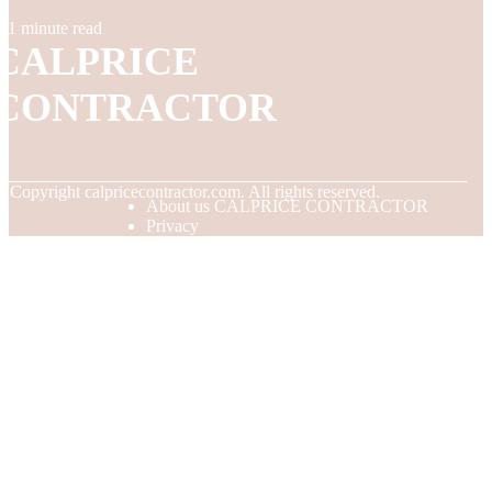
1 minute read
CALPRICE
CONTRACTOR
© Copyright
calpricecontractor.com. All rights reserved.
About us CALPRICE CONTRACTOR
Privacy