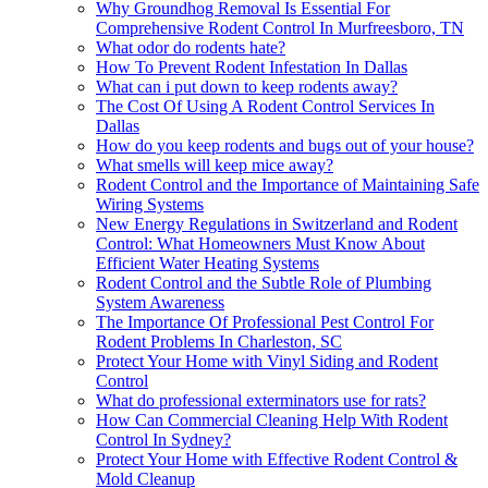
Why Groundhog Removal Is Essential For
Comprehensive Rodent Control In Murfreesboro, TN
What odor do rodents hate?
How To Prevent Rodent Infestation In Dallas
What can i put down to keep rodents away?
The Cost Of Using A Rodent Control Services In
Dallas
How do you keep rodents and bugs out of your house?
What smells will keep mice away?
Rodent Control and the Importance of Maintaining Safe
Wiring Systems
New Energy Regulations in Switzerland and Rodent
Control: What Homeowners Must Know About
Efficient Water Heating Systems
Rodent Control and the Subtle Role of Plumbing
System Awareness
The Importance Of Professional Pest Control For
Rodent Problems In Charleston, SC
Protect Your Home with Vinyl Siding and Rodent
Control
What do professional exterminators use for rats?
How Can Commercial Cleaning Help With Rodent
Control In Sydney?
Protect Your Home with Effective Rodent Control &
Mold Cleanup