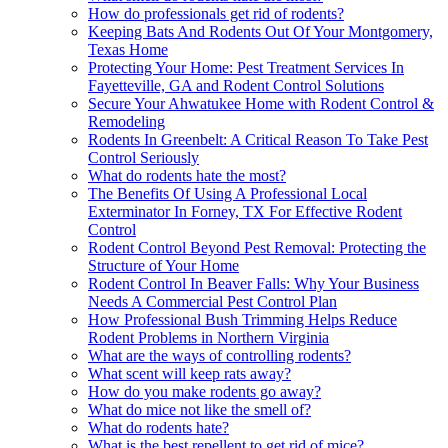
How do professionals get rid of rodents?
Keeping Bats And Rodents Out Of Your Montgomery,
Texas Home
Protecting Your Home: Pest Treatment Services In
Fayetteville, GA and Rodent Control Solutions
Secure Your Ahwatukee Home with Rodent Control &
Remodeling
Rodents In Greenbelt: A Critical Reason To Take Pest
Control Seriously
What do rodents hate the most?
The Benefits Of Using A Professional Local
Exterminator In Forney, TX For Effective Rodent
Control
Rodent Control Beyond Pest Removal: Protecting the
Structure of Your Home
Rodent Control In Beaver Falls: Why Your Business
Needs A Commercial Pest Control Plan
How Professional Bush Trimming Helps Reduce
Rodent Problems in Northern Virginia
What are the ways of controlling rodents?
What scent will keep rats away?
How do you make rodents go away?
What do mice not like the smell of?
What do rodents hate?
What is the best repellent to get rid of mice?