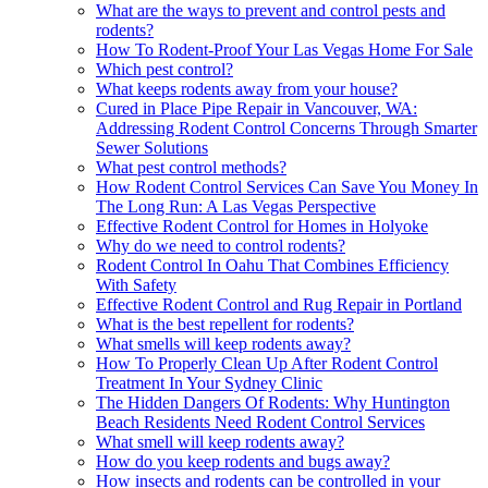
What are the ways to prevent and control pests and
rodents?
How To Rodent-Proof Your Las Vegas Home For Sale
Which pest control?
What keeps rodents away from your house?
Cured in Place Pipe Repair in Vancouver, WA:
Addressing Rodent Control Concerns Through Smarter
Sewer Solutions
What pest control methods?
How Rodent Control Services Can Save You Money In
The Long Run: A Las Vegas Perspective
Effective Rodent Control for Homes in Holyoke
Why do we need to control rodents?
Rodent Control In Oahu That Combines Efficiency
With Safety
Effective Rodent Control and Rug Repair in Portland
What is the best repellent for rodents?
What smells will keep rodents away?
How To Properly Clean Up After Rodent Control
Treatment In Your Sydney Clinic
The Hidden Dangers Of Rodents: Why Huntington
Beach Residents Need Rodent Control Services
What smell will keep rodents away?
How do you keep rodents and bugs away?
How insects and rodents can be controlled in your