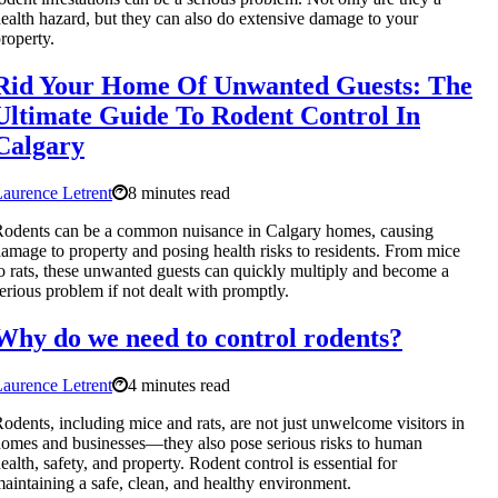
ealth hazard, but they can also do extensive damage to your
roperty.
Rid Your Home Of Unwanted Guests: The
Ultimate Guide To Rodent Control In
Calgary
aurence Letrent
8 minutes read
odents can be a common nuisance in Calgary homes, causing
amage to property and posing health risks to residents. From mice
o rats, these unwanted guests can quickly multiply and become a
erious problem if not dealt with promptly.
Why do we need to control rodents?
aurence Letrent
4 minutes read
odents, including mice and rats, are not just unwelcome visitors in
omes and businesses—they also pose serious risks to human
ealth, safety, and property. Rodent control is essential for
aintaining a safe, clean, and healthy environment.