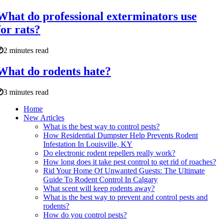
What do professional exterminators use
for rats?
2 minutes read
What do rodents hate?
3 minutes read
Home
New Articles
What is the best way to control pests?
How Residential Dumpster Help Prevents Rodent
Infestation In Louisville, KY
Do electronic rodent repellers really work?
How long does it take pest control to get rid of roaches?
Rid Your Home Of Unwanted Guests: The Ultimate
Guide To Rodent Control In Calgary
What scent will keep rodents away?
What is the best way to prevent and control pests and
rodents?
How do you control pests?