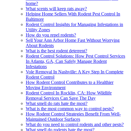
home?
What scents will keep rats away?
Helping Home Sellers With Rodent Pest Control In
Baltimore
Rodent Control Insights for Managing Infestations in
Utility Zones
How do you repel rodents?
Sell Your Ann Arbor Home Fast Without Worrying
About Rodents
What is the best rodent deterrent?
Rodent Control Solutions: How Pest Control Services
In Atlanta, GA, Can Safely Manage Rodent
Infestations
Vole Removal In Nashville: A Key Step In Complete
Rodent Control
How Rodent Control Contributes to a Healthier
Moving Environment
Rodent Control In Rocklin, CA: How Wildlife
Removal Services Can Save The Day
What smell do rats hate the most?
What is the most common way to control pests?
How Rodent Control Strategies Benefit From Well-
Maintained Outdoor Surfaces
What do you need to control rodents and other pests?
What smell do rodents hate the most?