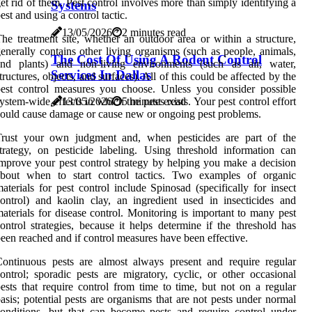
et rid of them. Pest control involves more than simply identifying a
Systems
est and using a control tactic.
13/05/2026
2 minutes read
he treatment site, whether an outdoor area or within a structure,
enerally contains other living organisms (such as people, animals,
The Cost Of Using A Rodent Control
and plants) and non-living environments (such as air, water,
Services In Dallas
tructures, objects, and surfaces). All of this could be affected by the
est control measures you choose. Unless you consider possible
ystem-wide effects in which the pest exists. Your pest control effort
13/05/2026
5 minutes read
ould cause damage or cause new or ongoing pest problems.
Trust your own judgment and, when pesticides are part of the
trategy, on pesticide labeling. Using threshold information can
mprove your pest control strategy by helping you make a decision
about when to start control tactics. Two examples of organic
aterials for pest control include Spinosad (specifically for insect
ontrol) and kaolin clay, an ingredient used in insecticides and
aterials for disease control. Monitoring is important to many pest
ontrol strategies, because it helps determine if the threshold has
een reached and if control measures have been effective.
ontinuous pests are almost always present and require regular
ontrol; sporadic pests are migratory, cyclic, or other occasional
ests that require control from time to time, but not on a regular
asis; potential pests are organisms that are not pests under normal
onditions, but that can become pests and require control under