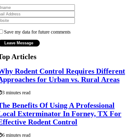
Save my data for future comments
Top Articles
Why Rodent Control Requires Different
Approaches for Urban vs. Rural Areas
3 minutes read
The Benefits Of Using A Professional
Local Exterminator In Forney, TX For
Effective Rodent Control
6 minutes read