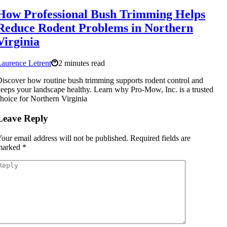
How Professional Bush Trimming Helps
Reduce Rodent Problems in Northern
Virginia
aurence Letrent
2 minutes read
iscover how routine bush trimming supports rodent control and
eeps your landscape healthy. Learn why Pro-Mow, Inc. is a trusted
hoice for Northern Virginia
Leave Reply
our email address will not be published.
Required fields are
marked
*