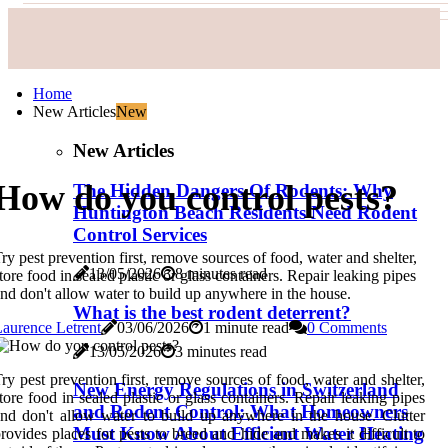
Home
New Articles
New
New Articles
How do you control pests?
The Hidden Dangers Of Rodents: Why
Huntington Beach Residents Need Rodent
Control Services
ry pest prevention first, remove sources of food, water and shelter,
13/05/2026
8 minutes read
tore food in sealed plastic or glass containers. Repair leaking pipes
nd don't allow water to build up anywhere in the house.
What is the best rodent deterrent?
aurence Letrent
03/06/2026
1 minute read
0 Comments
13/05/2026
3 minutes read
ry pest prevention first, remove sources of food, water and shelter,
New Energy Regulations in Switzerland
tore food in sealed plastic or glass containers. Repair leaking pipes
and Rodent Control: What Homeowners
nd don't allow water to build up anywhere in the house. Clutter
Must Know About Efficient Water Heating
rovides places for pests to breed and hide and makes it difficult to