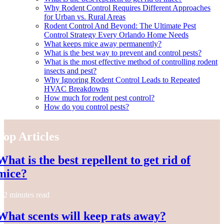
Why Rodent Control Requires Different Approaches
for Urban vs. Rural Areas
Rodent Control And Beyond: The Ultimate Pest
Control Strategy Every Orlando Home Needs
What keeps mice away permanently?
What is the best way to prevent and control pests?
What is the most effective method of controlling rodent
insects and pest?
Why Ignoring Rodent Control Leads to Repeated
HVAC Breakdowns
How much for rodent pest control?
How do you control pests?
Top Articles
What is the best repellent to get rid of
mice?
2 minutes read
What scents will keep rats away?