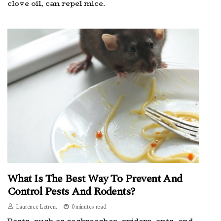
clove oil, can repel mice.
What Is The Best Way To Prevent And
Control Pests And Rodents?
Laurence Letrent
0 minutes read
Pests, such as cockroaches, spiders, ants, and