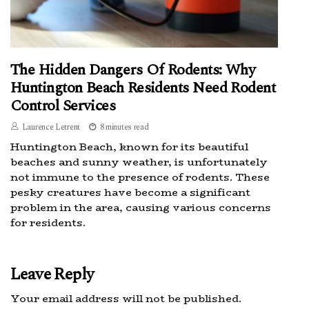
The Hidden Dangers Of Rodents: Why
Huntington Beach Residents Need Rodent
Control Services
Laurence Letrent
8 minutes read
Huntington Beach, known for its beautiful
beaches and sunny weather, is unfortunately
not immune to the presence of rodents. These
pesky creatures have become a significant
problem in the area, causing various concerns
for residents.
Leave Reply
Your email address will not be published.