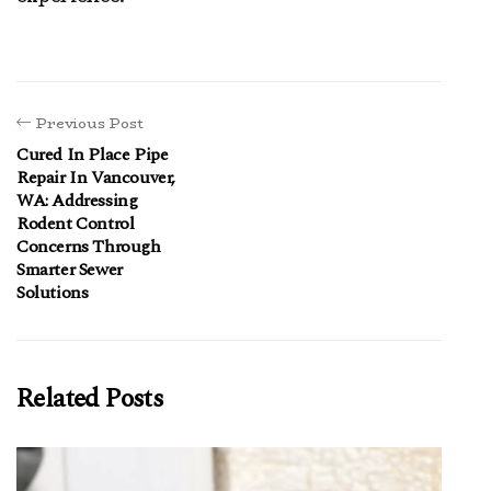
Previous Post
Cured In Place Pipe
Repair In Vancouver,
WA: Addressing
Rodent Control
Concerns Through
Smarter Sewer
Solutions
Related Posts