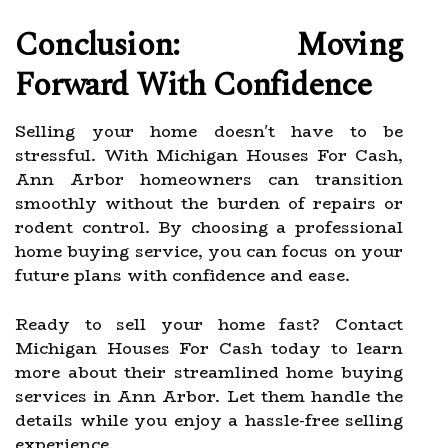
Conclusion: Moving
Forward With Confidence
Selling your home doesn't have to be
stressful. With Michigan Houses For Cash,
Ann Arbor homeowners can transition
smoothly without the burden of repairs or
rodent control. By choosing a professional
home buying service, you can focus on your
future plans with confidence and ease.
Ready to sell your home fast? Contact
Michigan Houses For Cash today to learn
more about their streamlined home buying
services in Ann Arbor. Let them handle the
details while you enjoy a hassle-free selling
experience.