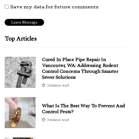
Save my data for future comments
Top Articles
Cured In Place Pipe Repair In
Vancouver, WA: Addressing Rodent
Control Concerns Through Smarter
Sewer Solutions
2 minutes read
What Is The Best Way To Prevent And
Control Pests?
3 minutes read