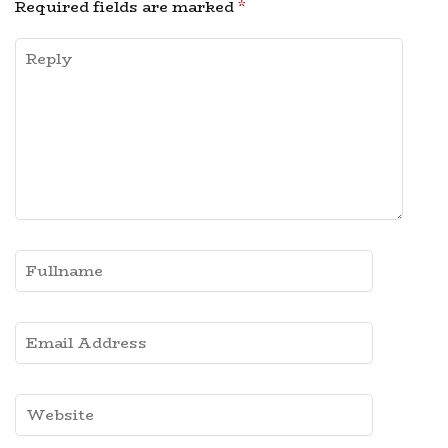
Required fields are marked
*