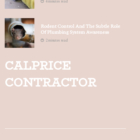
4 minutes read
Rodent Control And The Subtle Role
Of Plumbing System Awareness
2 minutes read
CALPRICE
CONTRACTOR