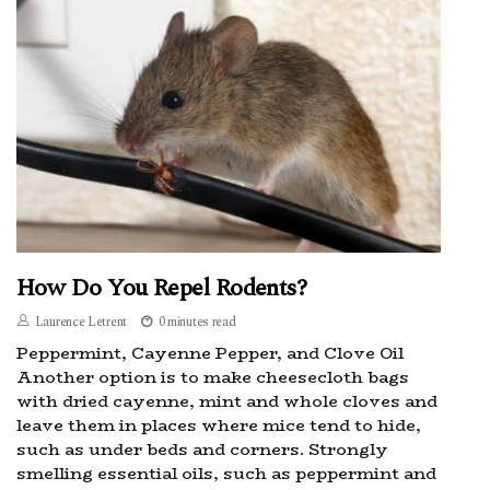
How Do You Repel Rodents?
Laurence Letrent
0 minutes read
Peppermint, Cayenne Pepper, and Clove Oil
Another option is to make cheesecloth bags
with dried cayenne, mint and whole cloves and
leave them in places where mice tend to hide,
such as under beds and corners. Strongly
smelling essential oils, such as peppermint and