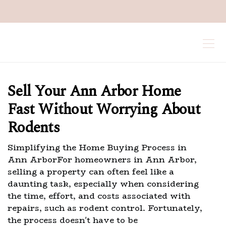
Sell Your Ann Arbor Home
Fast Without Worrying About
Rodents
Simplifying the Home Buying Process in
Ann ArborFor homeowners in Ann Arbor,
selling a property can often feel like a
daunting task, especially when considering
the time, effort, and costs associated with
repairs, such as rodent control. Fortunately,
the process doesn't have to be