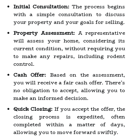
Initial Consultation:
The process begins
with a simple consultation to discuss
your property and your goals for selling.
Property Assessment:
A representative
will assess your home, considering its
current condition, without requiring you
to make any repairs, including rodent
control.
Cash Offer:
Based on the assessment,
you will receive a fair cash offer. There’s
no obligation to accept, allowing you to
make an informed decision.
Quick Closing:
If you accept the offer, the
closing process is expedited, often
completed within a matter of days,
allowing you to move forward swiftly.