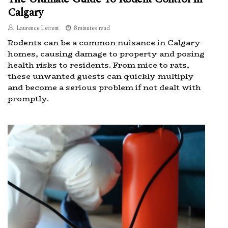
Calgary
Laurence Letrent
8 minutes read
Rodents can be a common nuisance in Calgary
homes, causing damage to property and posing
health risks to residents. From mice to rats,
these unwanted guests can quickly multiply
and become a serious problem if not dealt with
promptly.