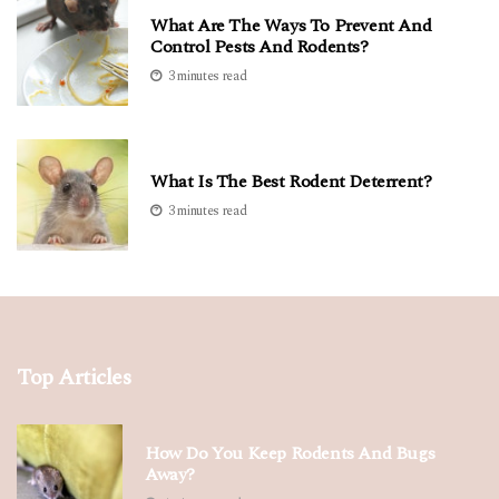
What Are The Ways To Prevent And
Control Pests And Rodents?
3 minutes read
What Is The Best Rodent Deterrent?
3 minutes read
Top Articles
How Do You Keep Rodents And Bugs
Away?