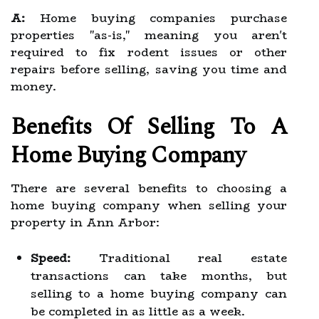
A:
Home buying companies purchase
properties "as-is," meaning you aren't
required to fix rodent issues or other
repairs before selling, saving you time and
money.
Benefits Of Selling To A
Home Buying Company
There are several benefits to choosing a
home buying company when selling your
property in Ann Arbor:
Speed:
Traditional real estate
transactions can take months, but
selling to a home buying company can
be completed in as little as a week.