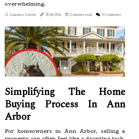
overwhelming.
Laurence Letrent
25/06/2026
2 minutes read
0 Comments
Simplifying The Home
Buying Process In Ann
Arbor
For homeowners in Ann Arbor, selling a
property can often feel like a daunting task,