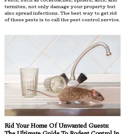
termites, not only damage your property but
also spread infections. The best way to get rid
of these pests is to call the pest control service.
Rid Your Home Of Unwanted Guests:
The Ultimate Guide To Rodent Control In