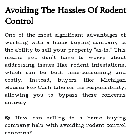
Avoiding The Hassles Of Rodent
Control
One of the most significant advantages of
working with a home buying company is
the ability to sell your property "as-is." This
means you don’t have to worry about
addressing issues like rodent infestations,
which can be both time-consuming and
costly. Instead, buyers like Michigan
Houses For Cash take on the responsibility,
allowing you to bypass these concerns
entirely.
Q:
How can selling to a home buying
company help with avoiding rodent control
concerns?