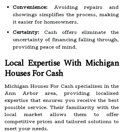
Convenience:
Avoiding repairs and
showings simplifies the process, making
it easier for homeowners.
Certainty:
Cash offers eliminate the
uncertainty of financing falling through,
providing peace of mind.
Local Expertise With Michigan
Houses For Cash
Michigan Houses For Cash specializes in the
Ann Arbor area, providing localized
expertise that ensures you receive the best
possible service. Their familiarity with the
local market allows them to offer
competitive prices and tailored solutions to
meet your needs.