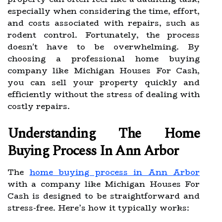
especially when considering the time, effort,
and costs associated with repairs, such as
rodent control. Fortunately, the process
doesn't have to be overwhelming. By
choosing a professional home buying
company like Michigan Houses For Cash,
you can sell your property quickly and
efficiently without the stress of dealing with
costly repairs.
Understanding The Home
Buying Process In Ann Arbor
The
home buying process in Ann Arbor
with a company like Michigan Houses For
Cash is designed to be straightforward and
stress-free. Here’s how it typically works: