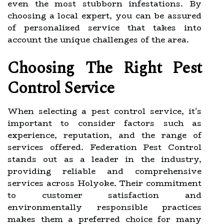
even the most stubborn infestations. By
choosing a local expert, you can be assured
of personalized service that takes into
account the unique challenges of the area.
Choosing The Right Pest
Control Service
When selecting a pest control service, it's
important to consider factors such as
experience, reputation, and the range of
services offered. Federation Pest Control
stands out as a leader in the industry,
providing reliable and comprehensive
services across Holyoke. Their commitment
to customer satisfaction and
environmentally responsible practices
makes them a preferred choice for many