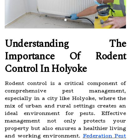
Understanding The
Importance Of Rodent
Control In Holyoke
Rodent control is a critical component of
comprehensive pest management,
especially in a city like Holyoke, where the
mix of urban and rural settings creates an
ideal environment for pests. Effective
management not only protects your
property but also ensures a healthier living
and working environment.
Federation Pest