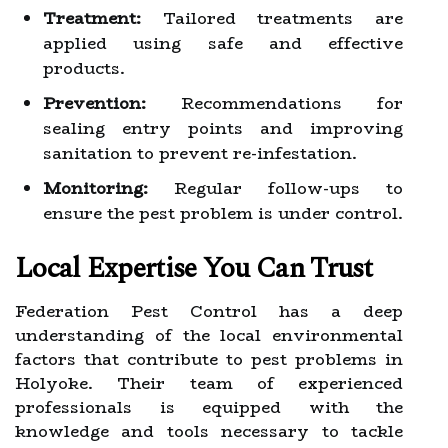
Treatment:
Tailored treatments are
applied using safe and effective
products.
Prevention:
Recommendations for
sealing entry points and improving
sanitation to prevent re-infestation.
Monitoring:
Regular follow-ups to
ensure the pest problem is under control.
Local Expertise You Can Trust
Federation Pest Control has a deep
understanding of the local environmental
factors that contribute to pest problems in
Holyoke. Their team of experienced
professionals is equipped with the
knowledge and tools necessary to tackle