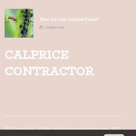
How Do You Control Pests?
1 minute read
CALPRICE
CONTRACTOR
© Copyright
2026
calpricecontractor.com. All
rights reserved.