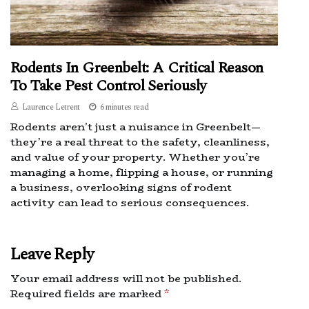
Rodents In Greenbelt: A Critical Reason
To Take Pest Control Seriously
Laurence Letrent
6 minutes read
Rodents aren’t just a nuisance in Greenbelt—
they’re a real threat to the safety, cleanliness,
and value of your property. Whether you’re
managing a home, flipping a house, or running
a business, overlooking signs of rodent
activity can lead to serious consequences.
Leave Reply
Your email address will not be published.
Required fields are marked
*