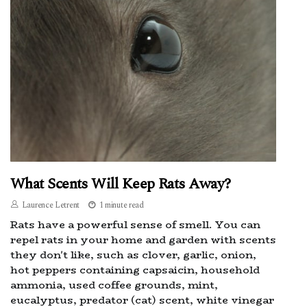
What Scents Will Keep Rats Away?
Laurence Letrent
1 minute read
Rats have a powerful sense of smell. You can
repel rats in your home and garden with scents
they don't like, such as clover, garlic, onion,
hot peppers containing capsaicin, household
ammonia, used coffee grounds, mint,
eucalyptus, predator (cat) scent, white vinegar