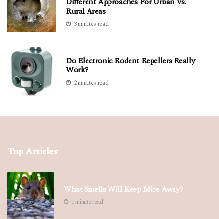
Different Approaches For Urban Vs.
Rural Areas
3 minutes read
Do Electronic Rodent Repellers Really
Work?
2 minutes read
Top Articles
What Smells Will Keep Mice Away?
1 minute read