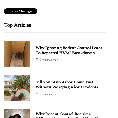
Top Articles
Why Ignoring Rodent Control Leads
To Repeated HVAC Breakdowns
2 minutes read
Sell Your Ann Arbor Home Fast
Without Worrying About Rodents
2 minutes read
Why Rodent Control Requires