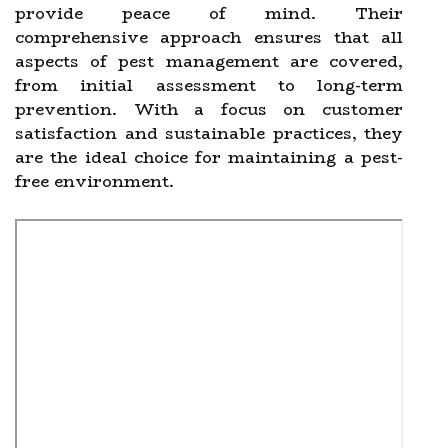
provide peace of mind. Their
comprehensive approach ensures that all
aspects of pest management are covered,
from initial assessment to long-term
prevention. With a focus on customer
satisfaction and sustainable practices, they
are the ideal choice for maintaining a pest-
free environment.