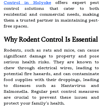
Control in Holyoke
offers expert pest
control solutions that cater to both
residential and commercial needs, making
them a trusted partner in maintaining pest-
free spaces.
Why Rodent Control Is Essential
Rodents, such as rats and mice, can cause
significant damage to property and pose
serious health risks. They are known to
chew through electrical wires, leading to
potential fire hazards, and can contaminate
food supplies with their droppings, leading
to diseases such as Hantavirus and
Salmonella. Regular pest control measures
are crucial to prevent these issues and
protect your family's health.