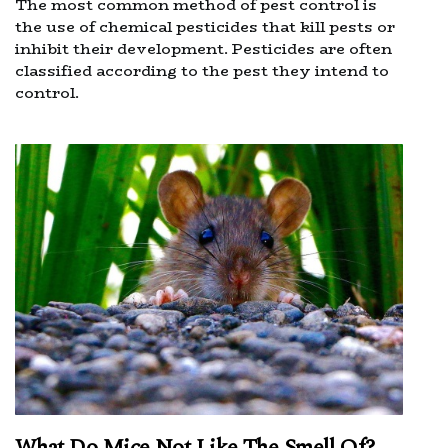
The most common method of pest control is
the use of chemical pesticides that kill pests or
inhibit their development. Pesticides are often
classified according to the pest they intend to
control.
What Do Mice Not Like The Smell Of?