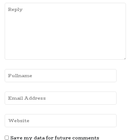
Save my data for future comments