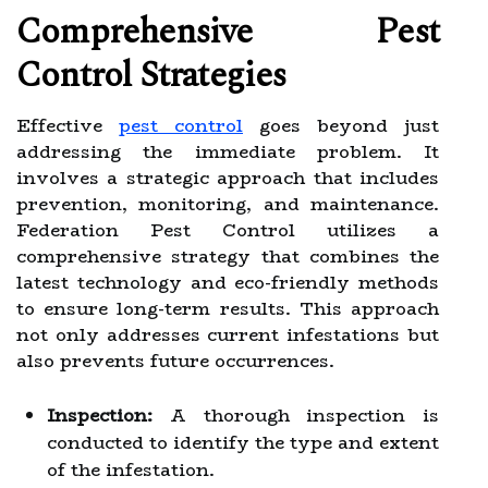
Comprehensive Pest
Control Strategies
Effective
pest control
goes beyond just
addressing the immediate problem. It
involves a strategic approach that includes
prevention, monitoring, and maintenance.
Federation Pest Control utilizes a
comprehensive strategy that combines the
latest technology and eco-friendly methods
to ensure long-term results. This approach
not only addresses current infestations but
also prevents future occurrences.
Inspection:
A thorough inspection is
conducted to identify the type and extent
of the infestation.