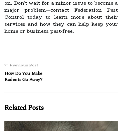
on. Don't wait for a minor issue to become a
major problem—contact Federation Pest
Control today to learn more about their
services and how they can help keep your
home or business pest-free.
Previous Post
How Do You Make
Rodents Go Away?
Related Posts