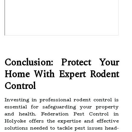
Conclusion: Protect Your
Home With Expert Rodent
Control
Investing in professional rodent control is
essential for safeguarding your property
and health. Federation Pest Control in
Holyoke offers the expertise and effective
solutions needed to tackle pest issues head-