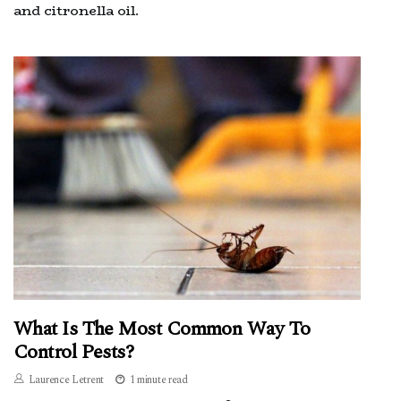
and citronella oil.
What Is The Most Common Way To
Control Pests?
Laurence Letrent
1 minute read