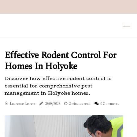
Effective Rodent Control For
Homes In Holyoke
Discover how effective rodent control is
essential for comprehensive pest
management in Holyoke homes.
Laurence Letrent
03/08/2026
2 minutes read
0 Comments