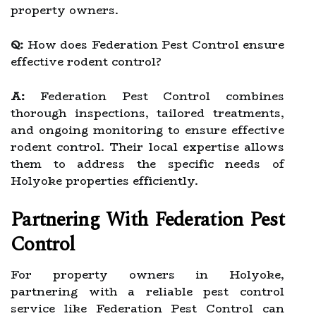
property owners.
Q:
How does Federation Pest Control ensure
effective rodent control?
A:
Federation Pest Control combines
thorough inspections, tailored treatments,
and ongoing monitoring to ensure effective
rodent control. Their local expertise allows
them to address the specific needs of
Holyoke properties efficiently.
Partnering With Federation Pest
Control
For property owners in Holyoke,
partnering with a reliable pest control
service like Federation Pest Control can