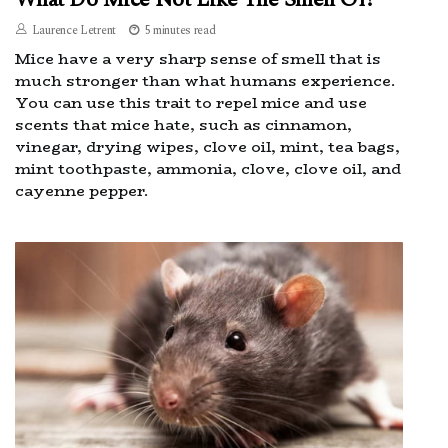
Laurence Letrent
5 minutes read
Mice have a very sharp sense of smell that is
much stronger than what humans experience.
You can use this trait to repel mice and use
scents that mice hate, such as cinnamon,
vinegar, drying wipes, clove oil, mint, tea bags,
mint toothpaste, ammonia, clove, clove oil, and
cayenne pepper.